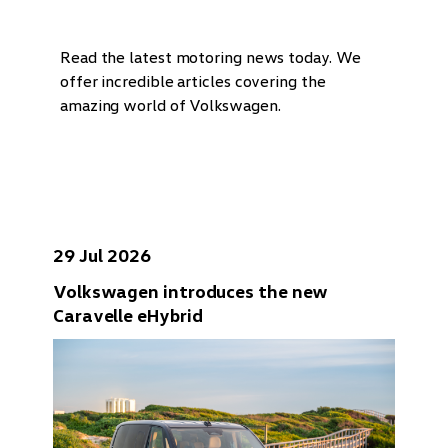
Read the latest motoring news today. We
offer incredible articles covering the
amazing world of Volkswagen.
29 Jul 2026
Volkswagen introduces the new
Caravelle eHybrid