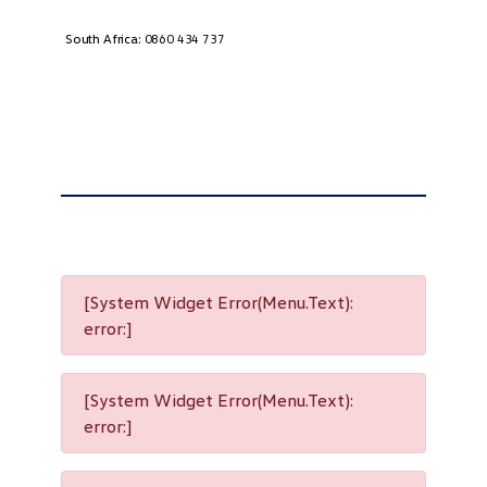
South Africa:
0860 434 737
[System Widget Error(Menu.Text):
error:]
[System Widget Error(Menu.Text):
error:]