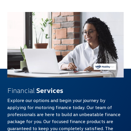
Financial
Services
Explore our options and begin your journey by
applying for motoring finance today. Our team of
professionals are here to build an unbeatable finance
package for you. Our focused finance products are
guaranteed to keep you completely satisfied. The