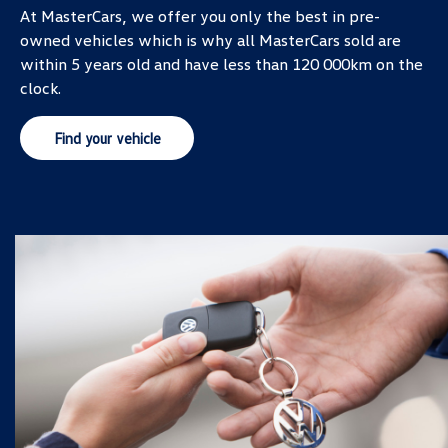
At MasterCars, we offer you only the best in pre-
owned vehicles which is why all MasterCars sold are
within 5 years old and have less than 120 000km on the
clock.
Find your vehicle