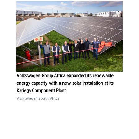
Volkswagen Group Africa expanded its renewable
energy capacity with a new solar installation at its
Kariega Component Plant
Volkswagen South Africa