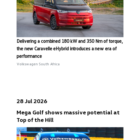
Delivering a combined 180 kW and 350 Nm of torque,
the new Caravelle eHybrid introduces a new era of
performance
Volkswagen South Africa
28 Jul 2026
Mega Golf shows massive potential at
Top of the Hill