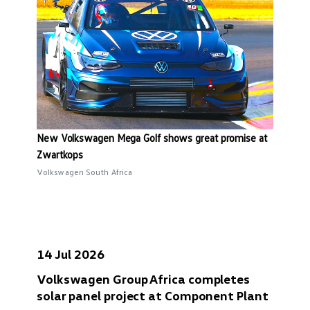
New Volkswagen Mega Golf shows great promise at
Zwartkops
Volkswagen South Africa
14 Jul 2026
Volkswagen Group Africa completes
solar panel project at Component Plant