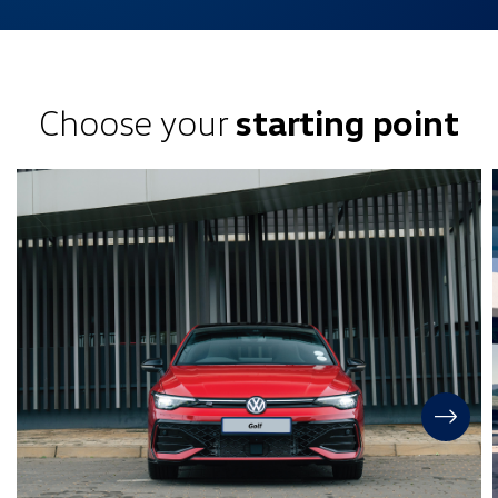
Choose your
starting point