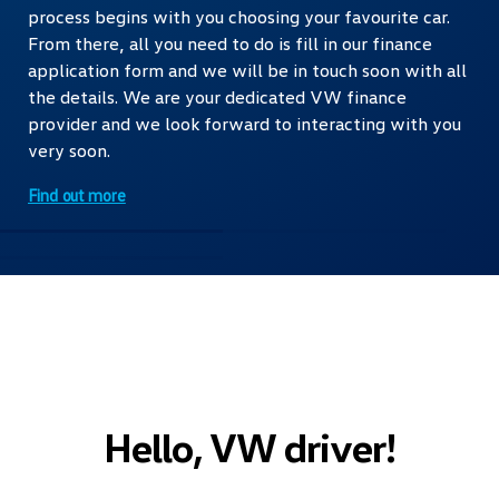
process begins with you choosing your favourite car.
From there, all you need to do is fill in our finance
application form and we will be in touch soon with all
the details. We are your dedicated VW finance
provider and we look forward to interacting with you
very soon.
Find out more
Hello, VW driver!