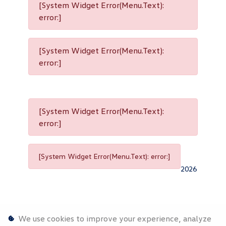
[System Widget Error(Menu.Text):
error:]
[System Widget Error(Menu.Text):
error:]
[System Widget Error(Menu.Text):
error:]
[System Widget Error(Menu.Text): error:]
2026
We use cookies to improve your experience, analyze