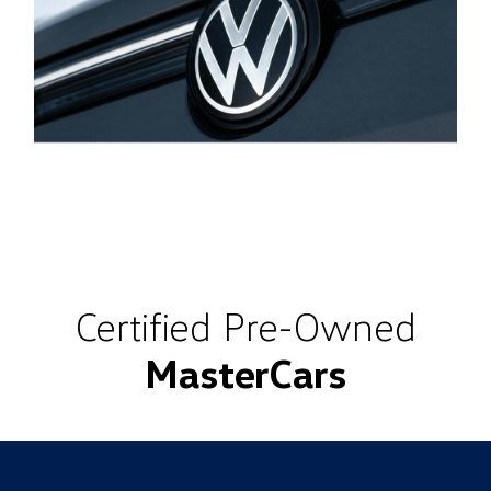
Certified Pre-Owned
MasterCars