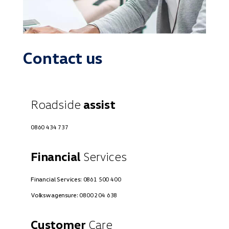
Contact us
Roadside
assist
0860 434 737
Financial
Services
Financial Services:
0861 500 400
Volkswagensure:
0800 204 638
Customer
Care