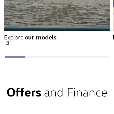
Explore
our models
Offers
and Finance