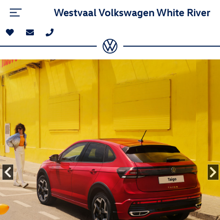
Westvaal Volkswagen White River