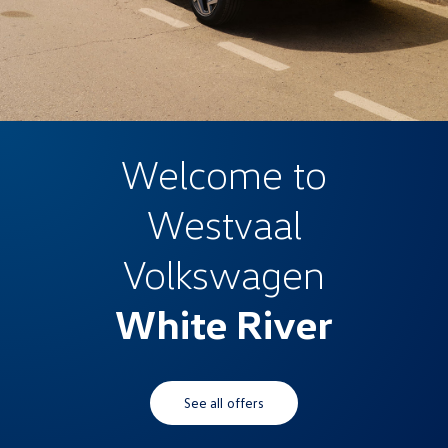
Welcome to
Westvaal
Volkswagen
White River
See all offers