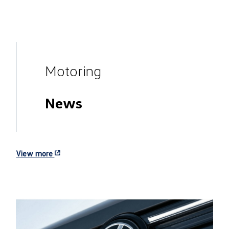
Motoring
News
View more