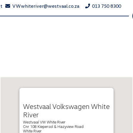
st
VWwhiteriver@westvaal.co.za
013 750 8300
Westvaal Volkswagen White
River
Westvaal VW White River
Cnr 10B Kiepersol & Hazyview Road
White River