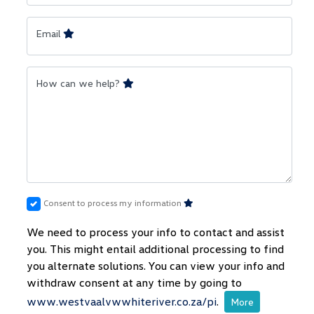
Email
How can we help?
Consent to process my information
We need to process your info to contact and assist
you. This might entail additional processing to find
you alternate solutions. You can view your info and
withdraw consent at any time by going to
www.westvaalvwwhiteriver.co.za/pi
.
More