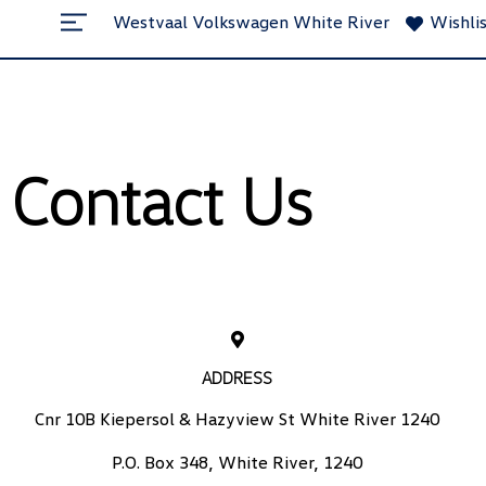
Westvaal Volkswagen White River
Wishli
Contact Us
ADDRESS
Cnr 10B Kiepersol & Hazyview St White River 1240
P.O. Box 348, White River, 1240