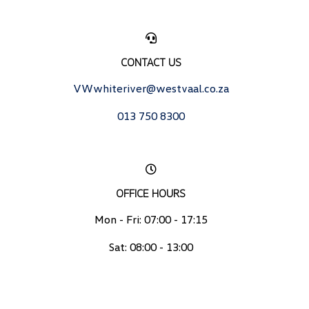
CONTACT US
VWwhiteriver@westvaal.co.za
013 750 8300
OFFICE HOURS
Mon - Fri: 07:00 - 17:15
Sat: 08:00 - 13:00