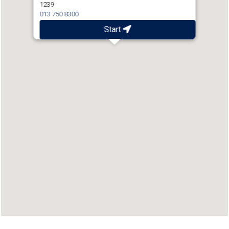
1239
013 750 8300
Start