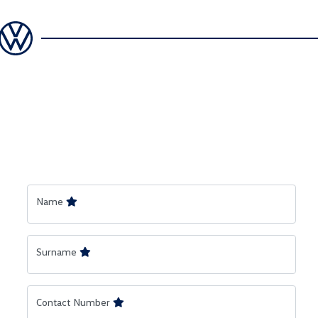
Name
Surname
Contact Number