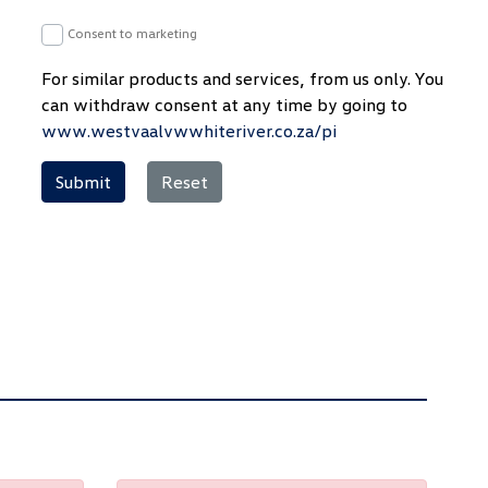
Consent to marketing
For similar products and services, from us only. You
can withdraw consent at any time by going to
www.westvaalvwwhiteriver.co.za/pi
Submit
Reset