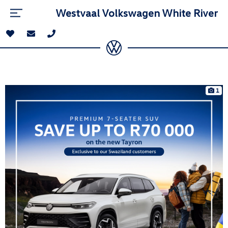
Westvaal Volkswagen White River
1