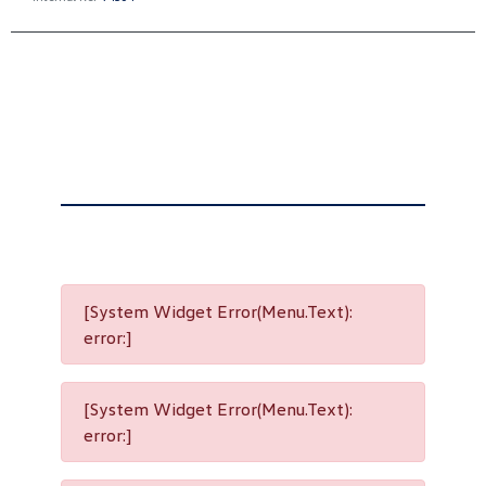
[System Widget Error(Menu.Text):
error:]
[System Widget Error(Menu.Text):
error:]