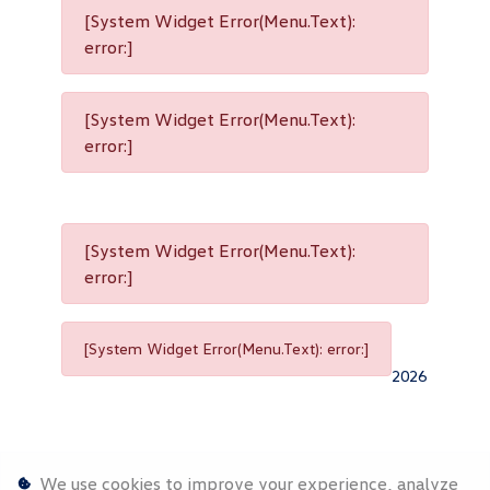
[System Widget Error(Menu.Text):
error:]
[System Widget Error(Menu.Text):
error:]
[System Widget Error(Menu.Text):
error:]
[System Widget Error(Menu.Text): error:]
2026
We use cookies to improve your experience, analyze