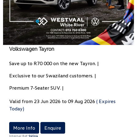
Volkswagen Tayron
Save up to R70 000 on the new Tayron. |
Exclusive to our Swaziland customers. |
Premium 7-Seater SUV. |
Valid from 23 Jun 2026 to 09 Aug 2026
( Expires
Today)
More Info
Enquire
Internal Ref
94564